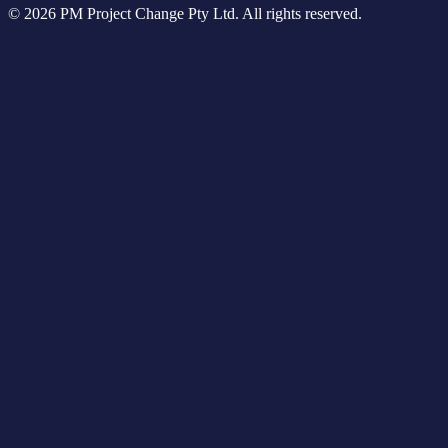
© 2026 PM Project Change Pty Ltd. All rights reserved.
Higher Education
Tools