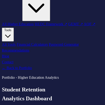
All Higher Education
HEDC Framework ↗
GEMT ↗
AQF ↗
Tools
All Tools
Financial Calculators
Password Generator
Recommendations
Blog
Contact
← Back to Portfolio
Portfolio › Higher Education Analytics
Student Retention
Analytics Dashboard