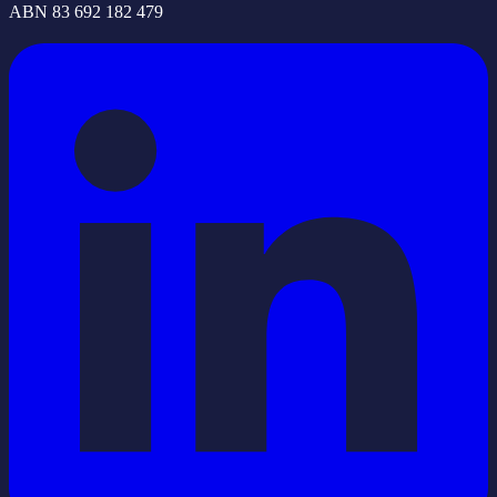
ABN 83 692 182 479