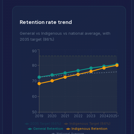
Retention rate trend
General vs Indigenous vs national average, with
2035 target (86%)
90
80
70
60
50
2019
2020
2021
2022
2023
2024
2025*
2035 Target (86%)
Indigenous Target (86%)
General Retention
Indigenous Retention
National Average