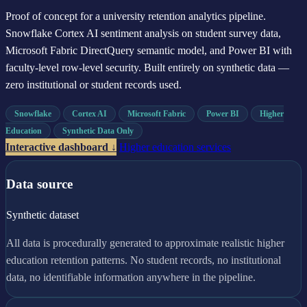
Proof of concept for a university retention analytics pipeline.
Snowflake Cortex AI sentiment analysis on student survey data,
Microsoft Fabric DirectQuery semantic model, and Power BI with
faculty-level row-level security. Built entirely on synthetic data —
zero institutional or student records used.
Snowflake
Cortex AI
Microsoft Fabric
Power BI
Higher
Education
Synthetic Data Only
Interactive dashboard ↓
Higher education services
Data source
Synthetic dataset
All data is procedurally generated to approximate realistic higher
education retention patterns. No student records, no institutional
data, no identifiable information anywhere in the pipeline.