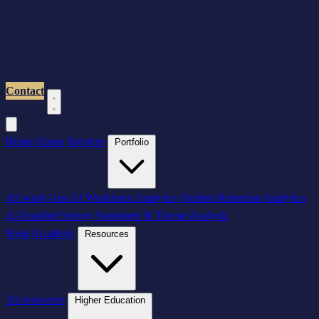
Contact
Home
About
Services
Portfolio
All work
Gen AI Workforce Analytics
Student Retention Analytics
AI-Enabled Survey Sentiment & Theme Analysis
Shop
Academy
Resources
All resources
Higher Education