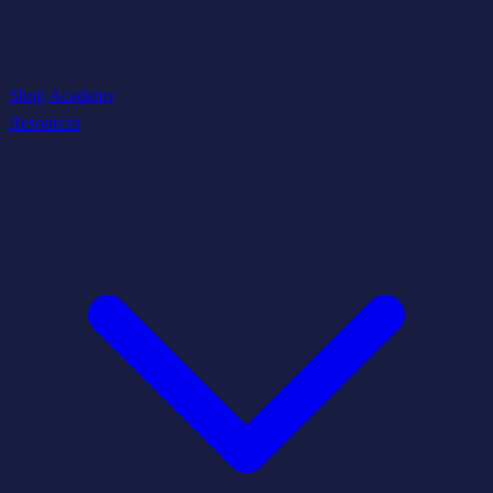
Shop
Academy
Resources