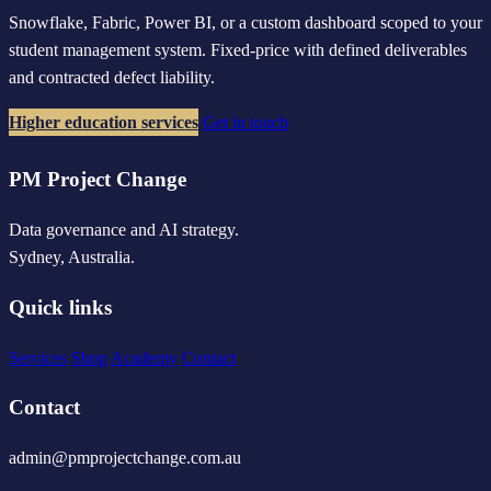
Snowflake, Fabric, Power BI, or a custom dashboard scoped to your
student management system. Fixed-price with defined deliverables
and contracted defect liability.
Higher education services
Get in touch
PM Project Change
Data governance and AI strategy.
Sydney, Australia.
Quick links
Services
Shop
Academy
Contact
Contact
admin@pmprojectchange.com.au