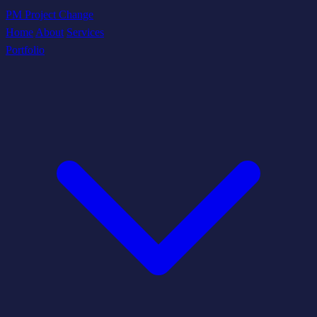
PM Project Change
Home
About
Services
Portfolio