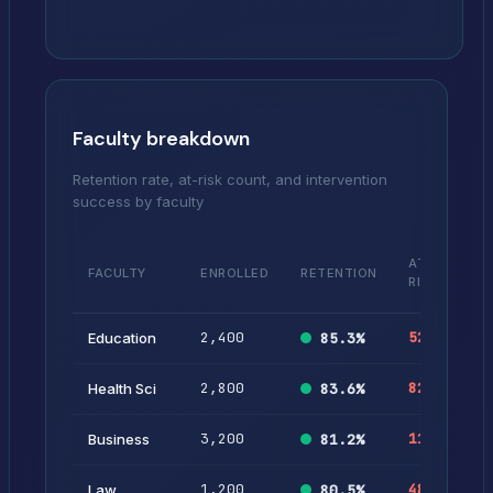
Faculty breakdown
Retention rate, at-risk count, and intervention
success by faculty
%
AT-
FACULTY
ENROLLED
RETENTION
AT
RISK
RIS
2,400
52
2.
Education
85.3
%
2,800
82
2.
Health Sci
83.6
%
3,200
118
3.
Business
81.2
%
1,200
48
4.
Law
80.5
%