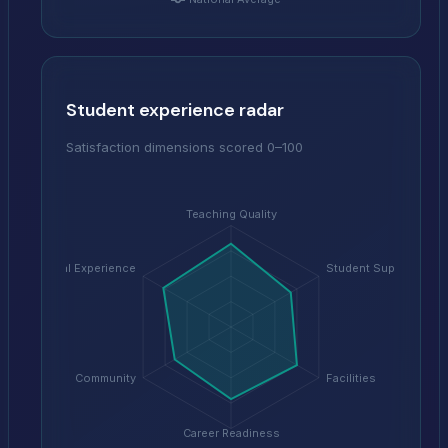
Student experience radar
Satisfaction dimensions scored 0–100
Teaching Quality
Digital Experience
Student Support
Community
Facilities
Career Readiness