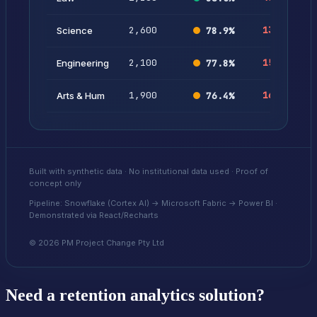
2,600
132
5.
Science
78.9
%
2,100
154
7.
Engineering
77.8
%
1,900
168
8.
Arts & Hum
76.4
%
Built with synthetic data · No institutional data used · Proof of
concept only
Pipeline: Snowflake (Cortex AI) → Microsoft Fabric → Power BI ·
Demonstrated via React/Recharts
©
2026
PM Project Change Pty Ltd
Need a retention analytics solution?