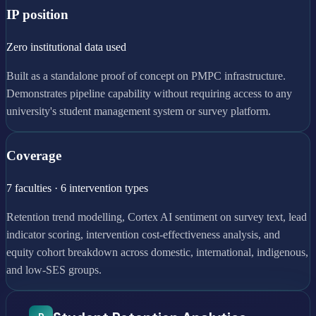
IP position
Zero institutional data used
Built as a standalone proof of concept on PMPC infrastructure.
Demonstrates pipeline capability without requiring access to any
university's student management system or survey platform.
Coverage
7 faculties · 6 intervention types
Retention trend modelling, Cortex AI sentiment on survey text, lead
indicator scoring, intervention cost-effectiveness analysis, and
equity cohort breakdown across domestic, international, indigenous,
and low-SES groups.