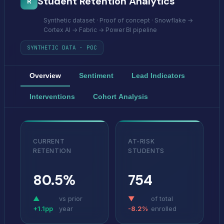
Student Retention Analytics
R
Synthetic dataset · Proof of concept · Snowflake →
Cortex AI → Fabric → Power BI pipeline
SYNTHETIC DATA · POC
Overview
Sentiment
Lead Indicators
Interventions
Cohort Analysis
CURRENT
AT-RISK
RETENTION
STUDENTS
80.5%
754
▲
vs prior
▼
of total
+1.1pp
year
-8.2%
enrolled