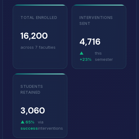
TOTAL ENROLLED
INTERVENTIONS
SENT
16,200
4,716
across 7 faculties
▲
this
+23%
semester
STUDENTS
RETAINED
3,060
▲
65%
via
success
interventions