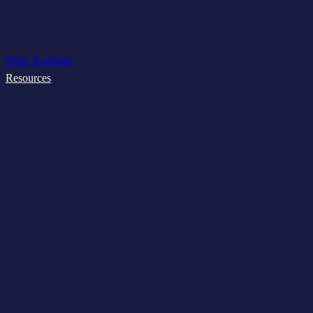
Shop
Academy
Resources