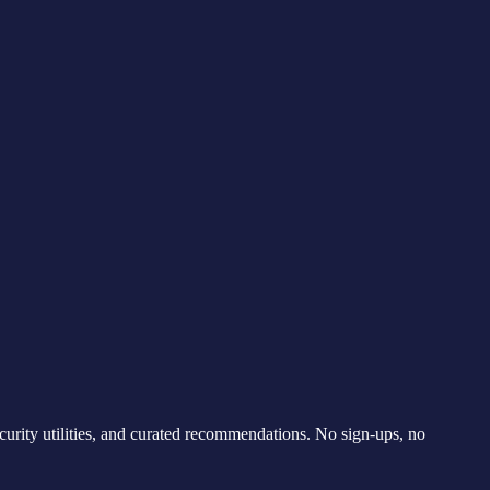
curity utilities, and curated recommendations. No sign-ups, no