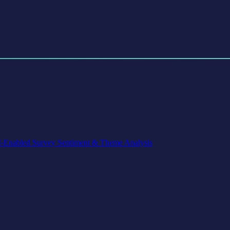
-Enabled Survey Sentiment & Theme Analysis