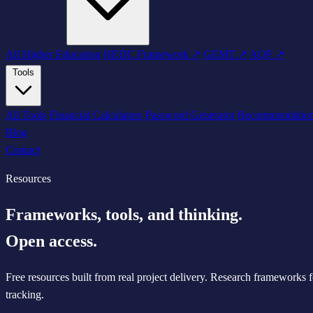
All Higher Education
HEDC Framework ↗
GEMT ↗
AQF ↗
Tools
All Tools
Financial Calculators
Password Generator
Recommendatio
Blog
Contact
Resources
Frameworks, tools, and thinking.
Open access.
Free resources built from real project delivery. Research frameworks 
tracking.