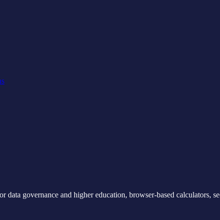
ns
for data governance and higher education, browser-based calculators, se