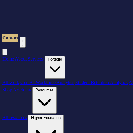
Contact
Home
About
Services
Portfolio
All work
Gen AI Workforce Analytics
Student Retention Analytics
AI
Shop
Academy
Resources
All resources
Higher Education