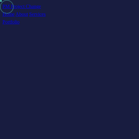
PM Project Change
Home
About
Services
Portfolio