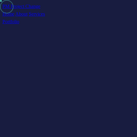
PM Project Change
Home
About
Services
Portfolio