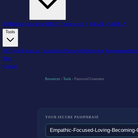
All Higher Education
HEDC Framework ↗
GEMT ↗
AQF ↗
Tools
All Tools
Financial Calculators
Password Generator
Recommendatio
Blog
Contact
Resources
›
Tools
›
Password Generator
YOUR SECURE PASSPHRASE