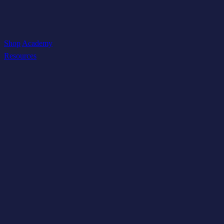
Shop
Academy
Resources