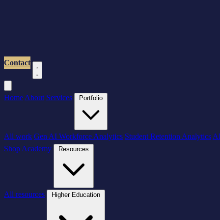
Contact
Home
About
Services
Portfolio
All work
Gen AI Workforce Analytics
Student Retention Analytics
AI
Shop
Academy
Resources
All resources
Higher Education