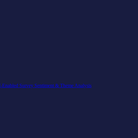
-Enabled Survey Sentiment & Theme Analysis