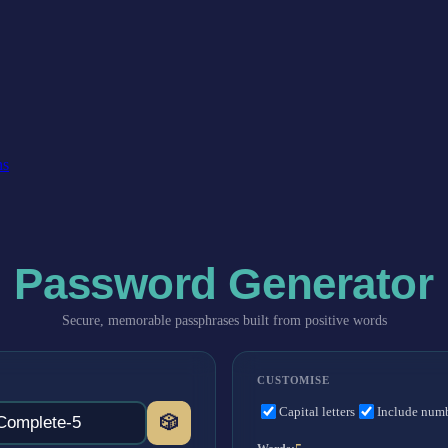
ns
Password Generator
Secure, memorable passphrases built from positive words
CUSTOMISE
Capital letters
Include num
🎲