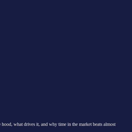
hood, what drives it, and why time in the market beats almost