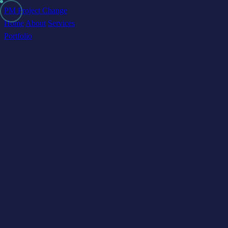
PM Project Change
Home
About
Services
Portfolio