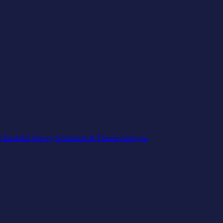
-Enabled Survey Sentiment & Theme Analysis