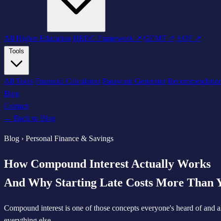
All Higher Education
HEDC Framework ↗
GEMT ↗
AQF ↗
Tools
All Tools
Financial Calculators
Password Generator
Recommendatio
Blog
Contact
← Back to Blog
Blog › Personal Finance & Savings
How Compound Interest Actually Works
And Why Starting Late Costs More Than 
Compound interest is one of those concepts everyone's heard of and a
everything else.