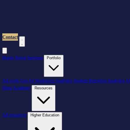
Contact
Home
About
Services
Portfolio
All work
Gen AI Workforce Analytics
Student Retention Analytics
AI
Shop
Academy
Resources
All resources
Higher Education