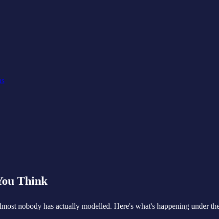
ns
You Think
lmost nobody has actually modelled. Here's what's happening under the 