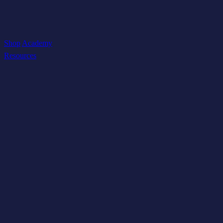
Shop
Academy
Resources