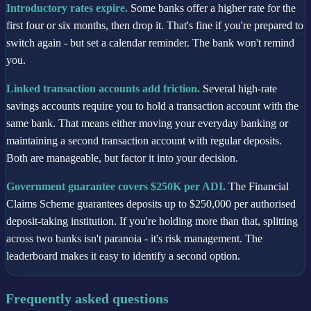
Introductory rates expire.
Some banks offer a higher rate for the
first four or six months, then drop it. That's fine if you're prepared to
switch again - but set a calendar reminder. The bank won't remind
you.
Linked transaction accounts add friction.
Several high-rate
savings accounts require you to hold a transaction account with the
same bank. That means either moving your everyday banking or
maintaining a second transaction account with regular deposits.
Both are manageable, but factor it into your decision.
Government guarantee covers $250K per ADI.
The Financial
Claims Scheme guarantees deposits up to $250,000 per authorised
deposit-taking institution. If you're holding more than that, splitting
across two banks isn't paranoia - it's risk management. The
leaderboard makes it easy to identify a second option.
Frequently asked questions