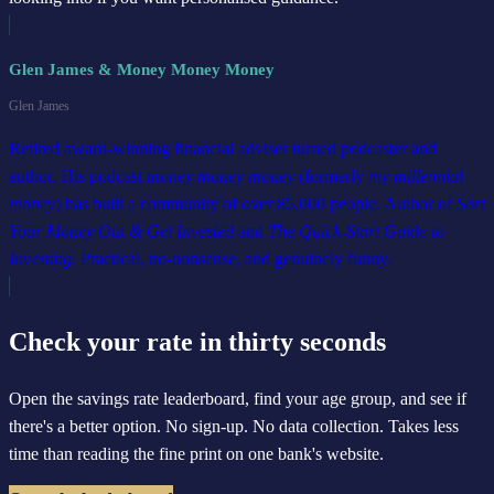
Glen James & Money Money Money
Glen James
Retired award-winning financial adviser turned podcaster and
author. His podcast
money money money
(formerly
my millennial
money
) has built a community of over 85,000 people. Author of
Sort
Your Money Out & Get Invested
and
The Quick-Start Guide to
Investing
. Practical, no-nonsense, and genuinely funny.
Check your rate in thirty seconds
Open the savings rate leaderboard, find your age group, and see if
there's a better option. No sign-up. No data collection. Takes less
time than reading the fine print on one bank's website.