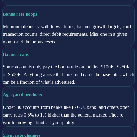
Bonus rate hoops
Minimum deposits, withdrawal limits, balance growth targets, card
transaction counts, direct debit requirements. Miss one in a given
month and the bonus resets.
Balance caps
Some accounts only pay the bonus rate on the first $100K, $250K,
or $500K. Anything above that threshold earns the base rate - which
can be a fraction of what's advertised.
Age-gated products
Under-30 accounts from banks like ING, Ubank, and others often
carry rates 0.5% to 1% higher than the general market. They're
worth knowing about - if you qualify.
Silent rate changes