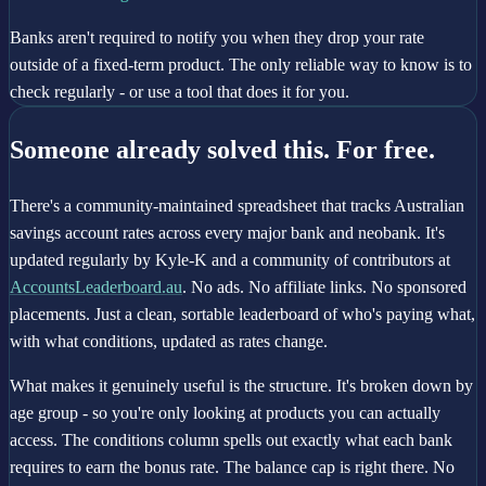
Banks aren't required to notify you when they drop your rate
outside of a fixed-term product. The only reliable way to know is to
check regularly - or use a tool that does it for you.
Someone already solved this. For free.
There's a community-maintained spreadsheet that tracks Australian
savings account rates across every major bank and neobank. It's
updated regularly by Kyle-K and a community of contributors at
AccountsLeaderboard.au
. No ads. No affiliate links. No sponsored
placements. Just a clean, sortable leaderboard of who's paying what,
with what conditions, updated as rates change.
What makes it genuinely useful is the structure. It's broken down by
age group - so you're only looking at products you can actually
access. The conditions column spells out exactly what each bank
requires to earn the bonus rate. The balance cap is right there. No