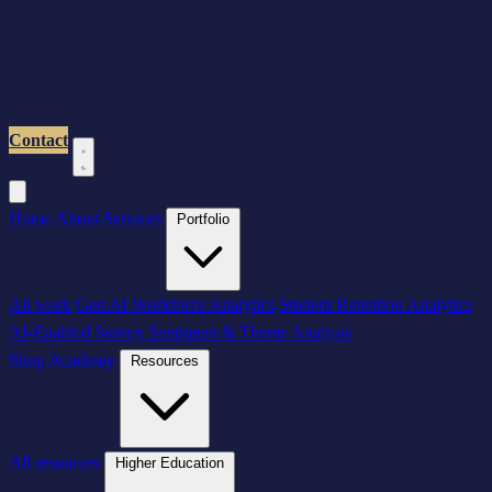
Contact
Home
About
Services
Portfolio
All work
Gen AI Workforce Analytics
Student Retention Analytics
AI-Enabled Survey Sentiment & Theme Analysis
Shop
Academy
Resources
All resources
Higher Education