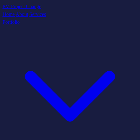
PM Project Change
Home
About
Services
Portfolio