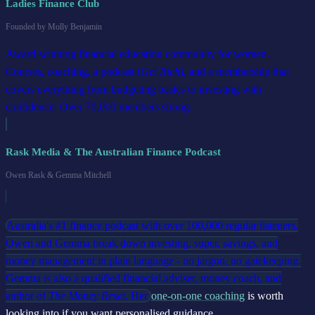
Ladies Finance Club
Founded by Molly Benjamin
Award-winning financial education community for women.
Courses, coaching, a podcast (
Get Rich
), and a membership that
covers everything from budgeting basics to investing with
confidence. Over 70,000 members strong.
Rask Media & The Australian Finance Podcast
Owen Rask & Gemma Mitchell
Australia's #1 finance podcast with over 100,000 regular listeners.
Owen and Gemma break down investing, super, savings, and
money management in plain language - no jargon, no gatekeeping.
Gemma is also a qualified financial adviser, money coach, and
author of
The Money Reset
. Her
one-on-one coaching
is worth
looking into if you want personalised guidance.