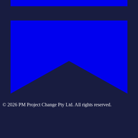
© 2026 PM Project Change Pty Ltd. All rights reserved.