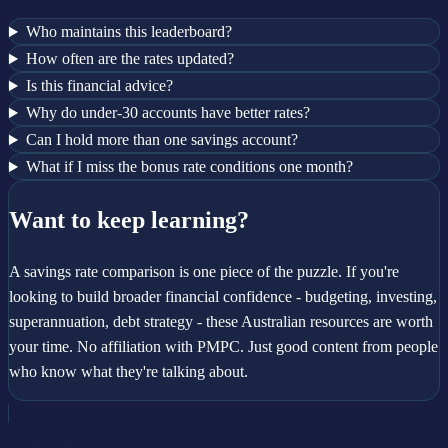
Who maintains this leaderboard?
How often are the rates updated?
Is this financial advice?
Why do under-30 accounts have better rates?
Can I hold more than one savings account?
What if I miss the bonus rate conditions one month?
Want to keep learning?
A savings rate comparison is one piece of the puzzle. If you're
looking to build broader financial confidence - budgeting, investing,
superannuation, debt strategy - these Australian resources are worth
your time. No affiliation with PMPC. Just good content from people
who know what they're talking about.