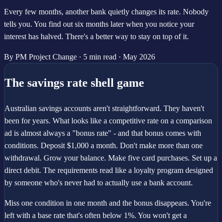
Every few months, another bank quietly changes its rate. Nobody
tells you. You find out six months later when you notice your
interest has halved. There's a better way to stay on top of it.
By PM Project Change
·
5 min read
·
May 2026
The savings rate shell game
Australian savings accounts aren't straightforward. They haven't
been for years. What looks like a competitive rate on a comparison
ad is almost always a "bonus rate" - and that bonus comes with
conditions. Deposit $1,000 a month. Don't make more than one
withdrawal. Grow your balance. Make five card purchases. Set up a
direct debit. The requirements read like a loyalty program designed
by someone who's never had to actually use a bank account.
Miss one condition in one month and the bonus disappears. You're
left with a base rate that's often below 1%. You won't get a