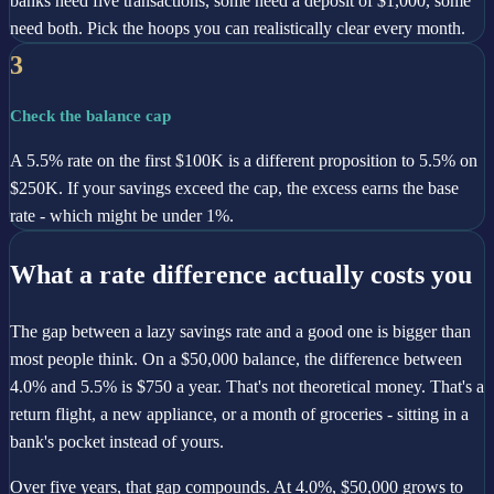
banks need five transactions, some need a deposit of $1,000, some
need both. Pick the hoops you can realistically clear every month.
3
Check the balance cap
A 5.5% rate on the first $100K is a different proposition to 5.5% on
$250K. If your savings exceed the cap, the excess earns the base
rate - which might be under 1%.
What a rate difference actually costs you
The gap between a lazy savings rate and a good one is bigger than
most people think. On a $50,000 balance, the difference between
4.0% and 5.5% is $750 a year. That's not theoretical money. That's a
return flight, a new appliance, or a month of groceries - sitting in a
bank's pocket instead of yours.
Over five years, that gap compounds. At 4.0%, $50,000 grows to