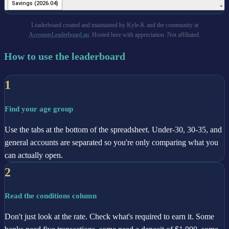
Leaderboard created and maintained by Kyle-K and the community at
AccountsLeaderboard.au
. Hosted here with appreciation. Not affiliated.
How to use the leaderboard
1
Find your age group
Use the tabs at the bottom of the spreadsheet. Under-30, 30-35, and
general accounts are separated so you're only comparing what you
can actually open.
2
Read the conditions column
Don't just look at the rate. Check what's required to earn it. Some