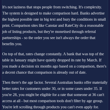
It's not laziness that stops people from switching. It's complexity.
The system is designed to make comparison hard. Banks advertise
the highest possible rate in big text and bury the conditions in small
print. Comparison sites like Canstar and RateCity do a reasonable
job of listing products, but they're monetised through referral
partnerships - so the order you see isn't always the order that
benefits you.
On top of that, rates change constantly. A bank that was top of the
table in January might have quietly dropped its rate by March. If
you made a decision six months ago based on a comparison, there's
a decent chance that comparison is already out of date.
Then there's the age factor. Several Australian banks offer materially
better rates for customers under 30, or in some cases under 35. If
you're 28, you might be eligible for a rate that someone at 36 can't
access at all - but most comparison tools don't filter by age group.
You're left scrolling through products you can't even apply for.