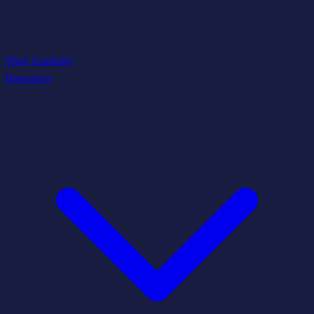
Shop
Academy
Resources