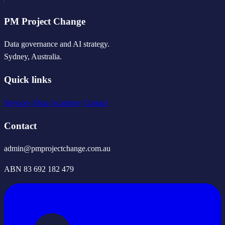
PM Project Change
Data governance and AI strategy.
Sydney, Australia.
Quick links
Services
Shop
Academy
Contact
Contact
admin@pmprojectchange.com.au
ABN 83 692 182 479