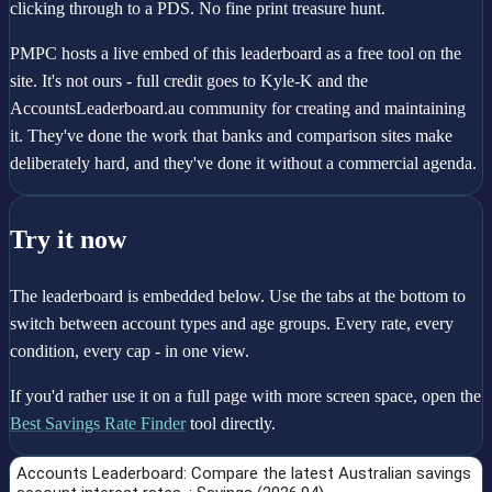
clicking through to a PDS. No fine print treasure hunt.
PMPC hosts a live embed of this leaderboard as a free tool on the
site. It's not ours - full credit goes to Kyle-K and the
AccountsLeaderboard.au community for creating and maintaining
it. They've done the work that banks and comparison sites make
deliberately hard, and they've done it without a commercial agenda.
Try it now
The leaderboard is embedded below. Use the tabs at the bottom to
switch between account types and age groups. Every rate, every
condition, every cap - in one view.
If you'd rather use it on a full page with more screen space, open the
Best Savings Rate Finder
tool directly.