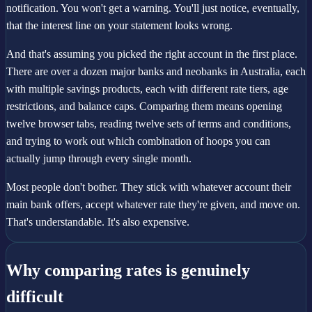
notification. You won't get a warning. You'll just notice, eventually,
that the interest line on your statement looks wrong.
And that's assuming you picked the right account in the first place.
There are over a dozen major banks and neobanks in Australia, each
with multiple savings products, each with different rate tiers, age
restrictions, and balance caps. Comparing them means opening
twelve browser tabs, reading twelve sets of terms and conditions,
and trying to work out which combination of hoops you can
actually jump through every single month.
Most people don't bother. They stick with whatever account their
main bank offers, accept whatever rate they're given, and move on.
That's understandable. It's also expensive.
Why comparing rates is genuinely
difficult