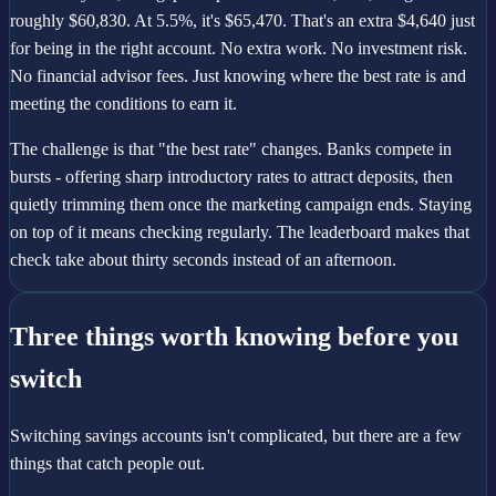
roughly $60,830. At 5.5%, it's $65,470. That's an extra $4,640 just
for being in the right account. No extra work. No investment risk.
No financial advisor fees. Just knowing where the best rate is and
meeting the conditions to earn it.
The challenge is that "the best rate" changes. Banks compete in
bursts - offering sharp introductory rates to attract deposits, then
quietly trimming them once the marketing campaign ends. Staying
on top of it means checking regularly. The leaderboard makes that
check take about thirty seconds instead of an afternoon.
Three things worth knowing before you
switch
Switching savings accounts isn't complicated, but there are a few
things that catch people out.