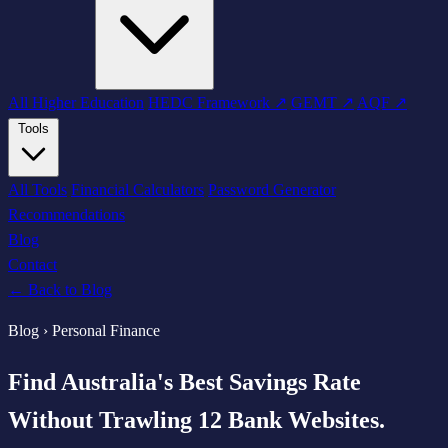
All Higher Education
HEDC Framework ↗
GEMT ↗
AQF ↗
Tools
All Tools
Financial Calculators
Password Generator
Recommendations
Blog
Contact
← Back to Blog
Blog › Personal Finance
Find Australia's Best Savings Rate
Without Trawling 12 Bank Websites.