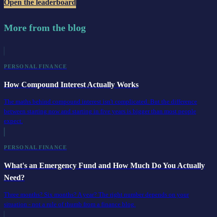
Open the leaderboard
More from the blog
PERSONAL FINANCE
How Compound Interest Actually Works
The maths behind compound interest isn't complicated. But the difference
between starting now and starting in five years is bigger than most people
expect.
PERSONAL FINANCE
What's an Emergency Fund and How Much Do You Actually
Need?
Three months? Six months? A year? The right number depends on your
situation - not a rule of thumb from a finance blog.